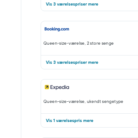
Vis 3 værelsespriser mere
Queen-size-værelse, 2 store senge
Vis 3 værelsespriser mere
Queen-size-værelse, ukendt sengetype
Vis 1 værelsespris mere