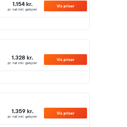
1.154 kr.
Vis priser
pr. nat inkl. gebyrer
1.328 kr.
Vis priser
pr. nat inkl. gebyrer
1.359 kr.
Vis priser
pr. nat inkl. gebyrer