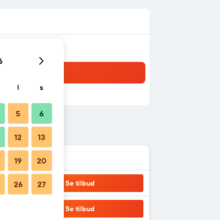
6
l
s
5
6
12
13
19
20
Se tilbud
26
27
Se tilbud