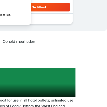
Se tilbud
oteller.
Ophold i nærheden
t for use in all hotel outlets; unlimited use
ssroads of Foggy Bottom the West End and