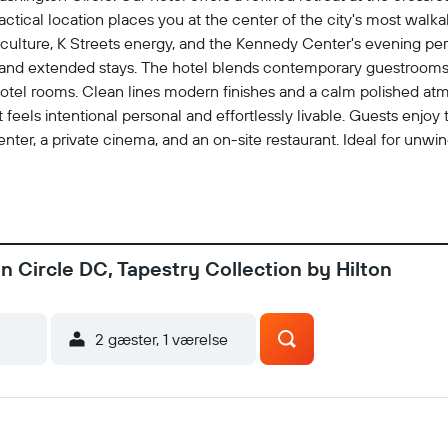
tical location places you at the center of the city's most wal
 culture, K Streets energy, and the Kennedy Center's evening per
rt and extended stays. The hotel blends contemporary guestrooms
 hotel rooms. Clean lines modern finishes and a calm polished at
that feels intentional personal and effortlessly livable. Guests enj
ter, a private cinema, and an on-site restaurant. Ideal for unwi
oritized, and we offer space to move recharge and focus. The exp
 a place for travelers who prefer a residential rhythm over a rig
 a local would. Enjoy connected cultured and entirely at ease
 Circle DC, Tapestry Collection by Hilton
2 gæster, 1 værelse