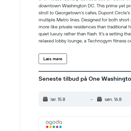
downtown Washington DC. This prime yet prac
stroll to Georgetown's cafes, Dupont Circle's
multiple Metro lines. Designed for both sho
more like private residences than traditional
quiet luxury rather than flash. It's a setting 
relaxed lobby lounge, a Technogym fitness cen
feeling overrun, wellness and comfort are pri
focused on comfort, balance, and privacy. It's
Læs mere
and who want to experience Washington DC as
Seneste tilbud på One Washington
lør. 15.8
-
søn. 16.8