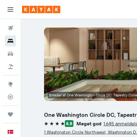
Fly
Hotel
Billeje
Pakkerejser
Explore
Billeder af One Washington Circle DC, Tapestry Colle
Flytracker
One Washington Circle DC, Tapestry
Trips
Meget god
1.645 anmeldel
8,8
4 stjerner
Dansk
1 Washington Circle Northwest, Washington D