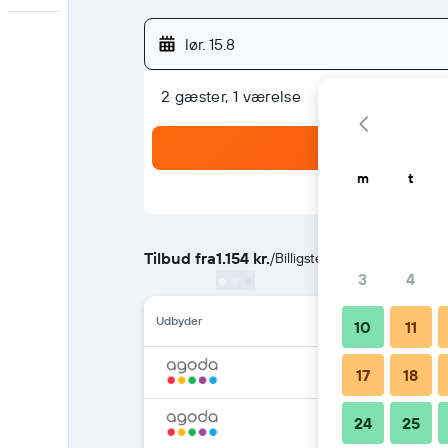
lør. 15.8
2 gæster, 1 værelse
m
t
Tilbud fra
1.154 kr.
/
Billigste pris per nat
3
4
Udbyder
10
11
17
18
24
25