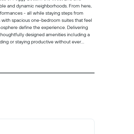
kable and dynamic neighborhoods. From here,
formances - all while staying steps from
 with spacious one-bedroom suites that feel
mosphere define the experience. Delivering
oy thoughtfully designed amenities including a
nding or staying productive without ever
erience is intentionally understated and
id schedule, who value calm over spectacle,
.