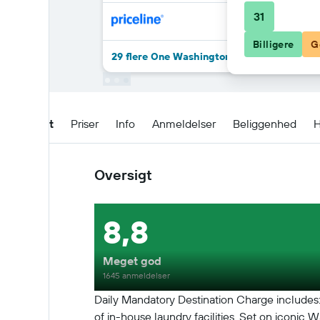
31
Billigere
G
29 flere One Washington Circle DC, Tapestr
Oversigt
Priser
Info
Anmeldelser
Beliggenhed
H
Oversigt
8,8
Meget god
1645 anmeldelser
Daily Mandatory Destination Charge includes: 
of in-house laundry facilities. Set on iconic