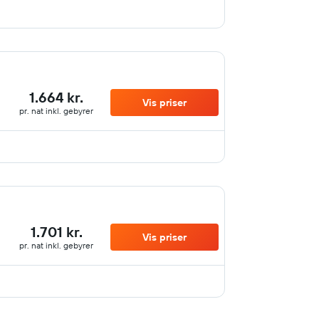
1.664 kr.
Vis priser
pr. nat inkl. gebyrer
1.701 kr.
Vis priser
pr. nat inkl. gebyrer