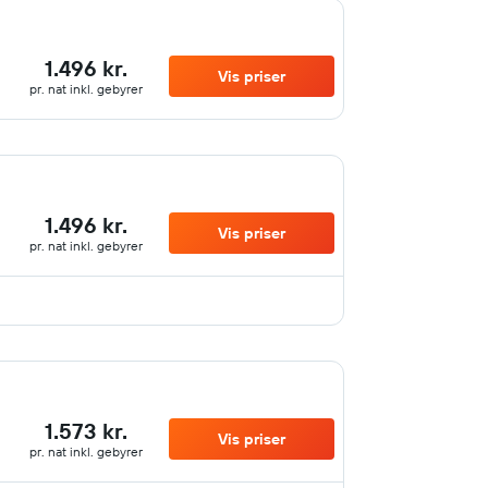
1.496 kr.
Vis priser
pr. nat inkl. gebyrer
1.496 kr.
Vis priser
pr. nat inkl. gebyrer
1.573 kr.
Vis priser
pr. nat inkl. gebyrer