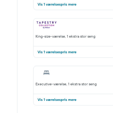
Vis 1 værelsespris mere
King-size-værelse, 1 ekstra stor seng
Vis 1 værelsespris mere
Executive-værelse, 1 ekstra stor seng
Vis 1 værelsespris mere