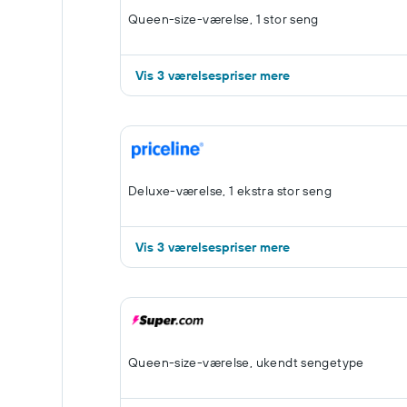
Queen-size-værelse, 1 stor seng
Vis 3 værelsespriser mere
Deluxe-værelse, 1 ekstra stor seng
Vis 3 værelsespriser mere
Queen-size-værelse, ukendt sengetype