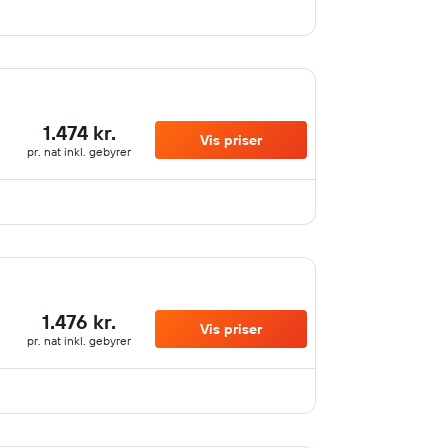
1.474 kr.
Vis priser
pr. nat inkl. gebyrer
1.476 kr.
Vis priser
pr. nat inkl. gebyrer