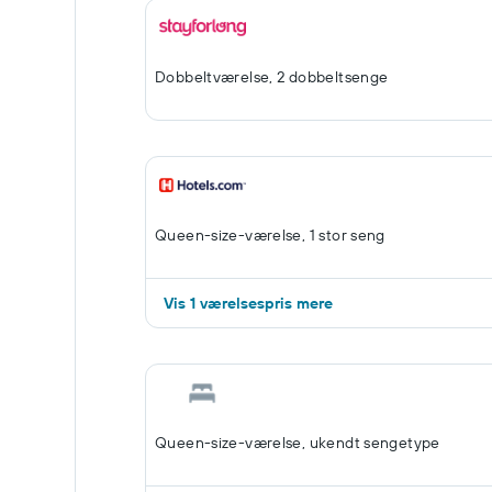
Dobbeltværelse, 2 dobbeltsenge
Queen-size-værelse, 1 stor seng
Vis 1 værelsespris mere
Queen-size-værelse, ukendt sengetype