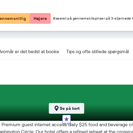
1.328 kr.
ennemsnitlig
Højere
Baseret på gennemsnitspriser på 3-stjernede h
y Collection by Hilton tilbud
vornår er det bedst at booke
Tips og ofte stillede spørgsmål
Se på kort
Premium guest internet access; daily $25 food and beverage credi
 Washington Circle. Our hotel offers a refined retreat at the cro