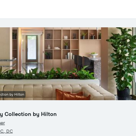
ction by Hilton
 Collection by Hilton
ser
.C., DC