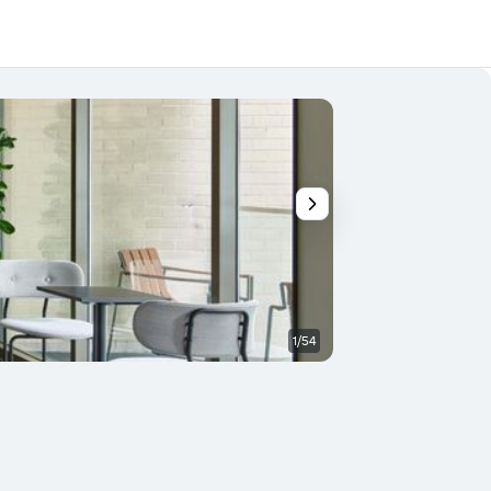
1/54
Soveværelse